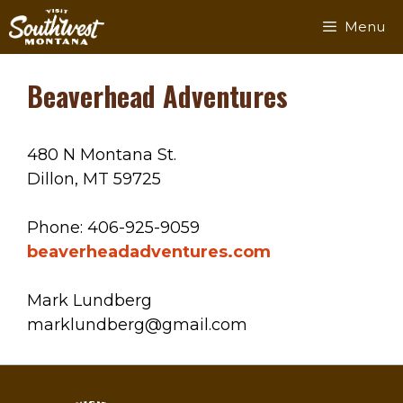
Skip
Menu
to
content
Beaverhead Adventures
480 N Montana St.
Dillon, MT 59725
Phone: 406-925-9059
beaverheadadventures.com
Mark Lundberg
marklundberg@gmail.com