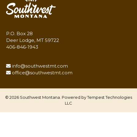
P.O. Box 28
Deer Lodge, MT 59722
406-846-1943
info@southwestmt.com
office@southwestmt.com
© 2026 Southwest Montana. Powered by
Tempest Technologies
LLC