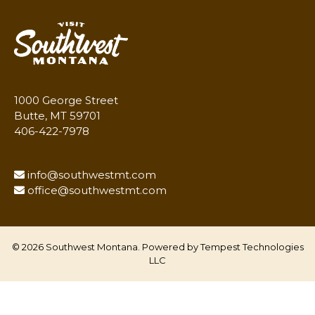
1000 George Street
Butte, MT 59701
406-422-7978
info@southwestmt.com
office@southwestmt.com
© 2026 Southwest Montana. Powered by
Tempest Technologies
LLC