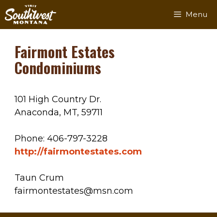
Skip
Menu
to
content
Fairmont Estates
Condominiums
101 High Country Dr.
Anaconda, MT, 59711
Phone: 406-797-3228
http://fairmontestates.com
Taun Crum
fairmontestates@msn.com