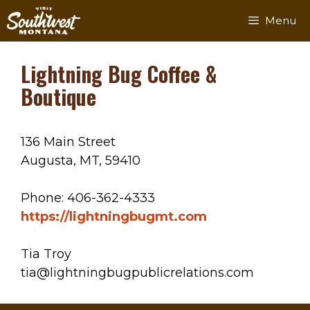
Skip
Menu
to
content
Lightning Bug Coffee &
Boutique
136 Main Street
Augusta, MT, 59410
Phone: 406-362-4333
https://lightningbugmt.com
Tia Troy
tia@lightningbugpublicrelations.com