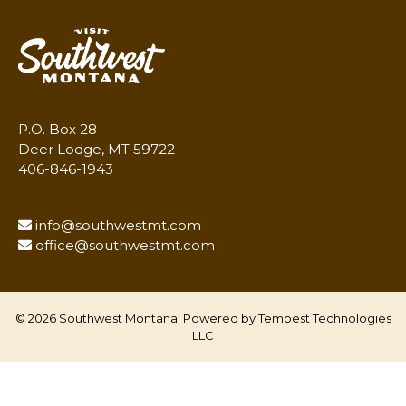
P.O. Box 28
Deer Lodge, MT 59722
406-846-1943
info@southwestmt.com
office@southwestmt.com
© 2026 Southwest Montana. Powered by
Tempest Technologies
LLC