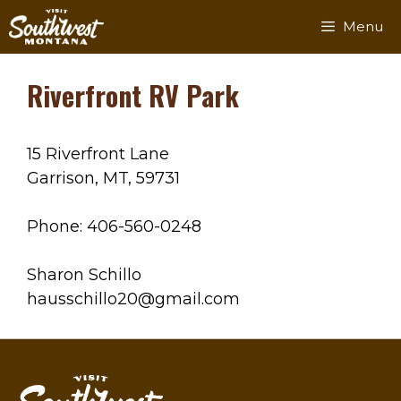
Skip
Menu
to
content
Riverfront RV Park
15 Riverfront Lane
Garrison, MT, 59731
Phone: 406-560-0248
Sharon Schillo
hausschillo20@gmail.com