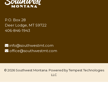
P.O. Box 28
Deer Lodge, MT 59722
406-846-1943
info@southwestmt.com
office@southwestmt.com
© 2026 Southwest Montana. Powered by
Tempest Technologies
LLC