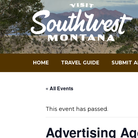
Skip
to
content
HOME
TRAVEL GUIDE
SUBMIT A
« All Events
This event has passed.
Advertising A