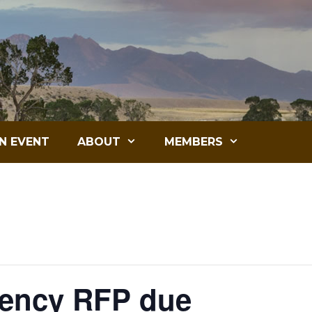
N EVENT
ABOUT
MEMBERS
gency RFP due