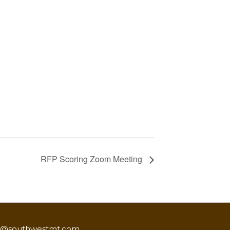
RFP Scoring Zoom Meeting
o@southwestmt.com