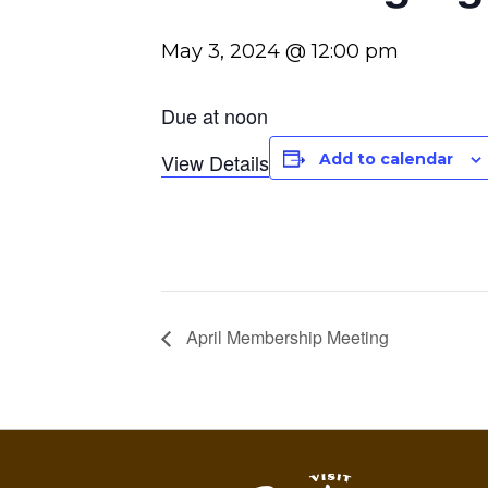
May 3, 2024 @ 12:00 pm
Due at noon
View Details
Add to calendar
April Membership Meeting