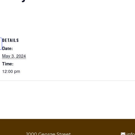
DETAILS
Date:
May 3, 2024
Time:
12:00 pm
1000 George Street
inf