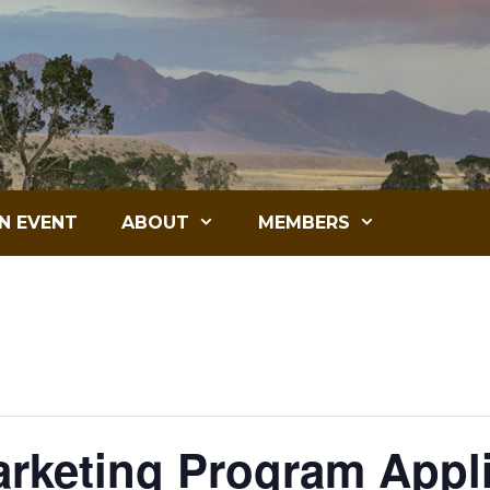
N EVENT
ABOUT
MEMBERS
arketing Program Appl