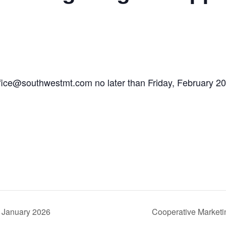
ffice@southwestmt.com
no later than Friday, February 20
 January 2026
Cooperative Market