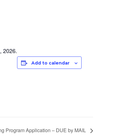
, 2026.
Add to calendar
ing Program Application – DUE by MAIL