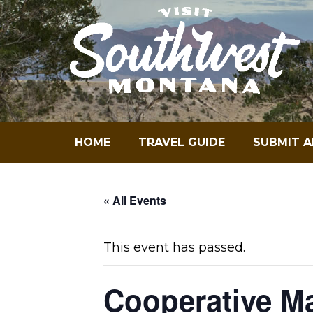
Skip
to
content
HOME
TRAVEL GUIDE
SUBMIT A
« All Events
This event has passed.
Cooperative M