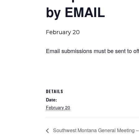
by EMAIL
February 20
Email submissions must be sent to
o
DETAILS
Date:
February 20
Southwest Montana General Meeting –