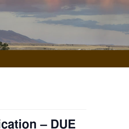
ication – DUE