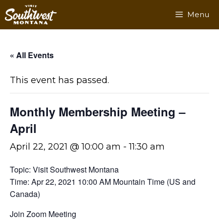
Skip
Menu
to
content
« All Events
This event has passed.
Monthly Membership Meeting –
April
April 22, 2021 @ 10:00 am
-
11:30 am
Topic: Visit Southwest Montana
Time: Apr 22, 2021 10:00 AM Mountain Time (US and
Canada)
Join Zoom Meeting