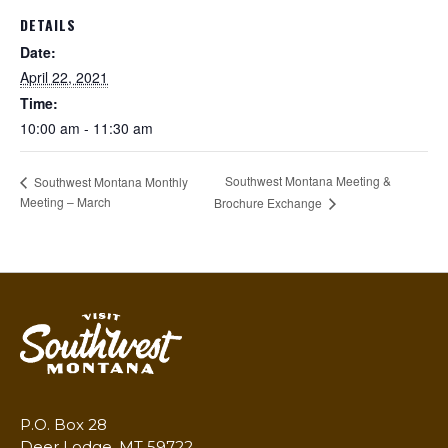
DETAILS
Date:
April 22, 2021
Time:
10:00 am - 11:30 am
Southwest Montana Meeting &
Southwest Montana Monthly
Meeting – March
Brochure Exchange
P.O. Box 28
Deer Lodge, MT 59722