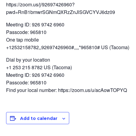
https://zoom.us/j/92697426960?
pwd=RnB1bmwrSGNmQXRzZnJlSGVCYVJ6dz09
Meeting ID: 926 9742 6960
Passcode: 965810
One tap mobile
+12532158782,,92697426960#,,,,*965810# US (Tacoma)
Dial by your location
+1 253 215 8782 US (Tacoma)
Meeting ID: 926 9742 6960
Passcode: 965810
Find your local number: https://zoom.us/u/acAowTOPYQ
Add to calendar