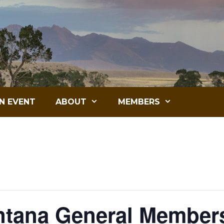
N EVENT
ABOUT
MEMBERS
tana General Members