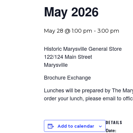
May 2026
May 28 @ 1:00 pm
-
3:00 pm
Historic Marysville General Store
122/124 Main Street
Marysville
Brochure Exchange
Lunches will be prepared by The Marys
order your lunch, please email to
off
DETAILS
Add to calendar
Date: