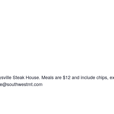
ville Steak House. Meals are $12 and include chips, exce
ice@southwestmt.com