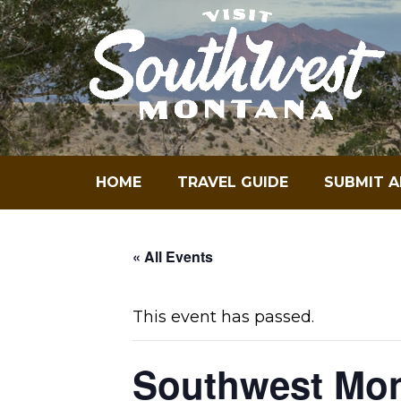
Skip
to
content
HOME
TRAVEL GUIDE
SUBMIT A
« All Events
This event has passed.
Southwest Mon