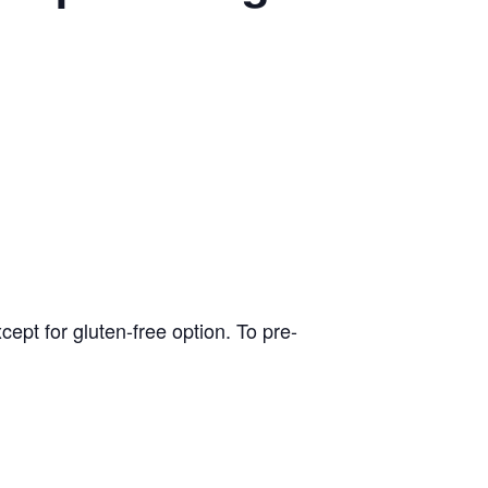
pt for gluten-free option. To pre-