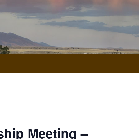
hip Meeting –