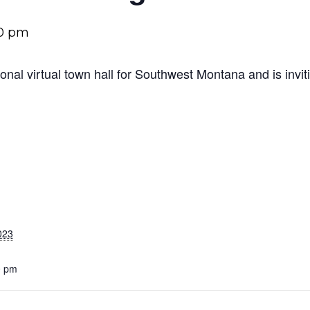
0 pm
ional virtual town hall for Southwest Montana and is invi
023
0 pm