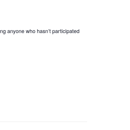
ting anyone who hasn’t participated