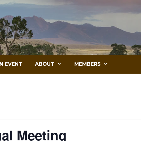
N EVENT
ABOUT
MEMBERS
ual Meeting