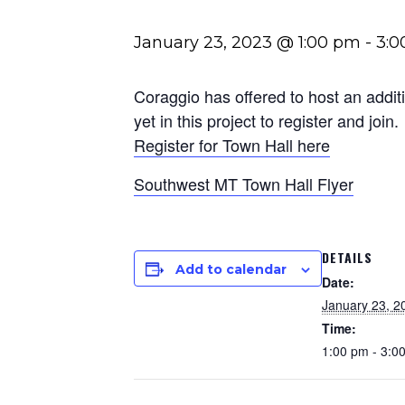
January 23, 2023 @ 1:00 pm
-
3:0
Coraggio has offered to host an addit
yet in this project to register and join.
Register for Town Hall here
Southwest MT Town Hall Flyer
DETAILS
Add to calendar
Date:
January 23, 2
Time:
1:00 pm - 3:0