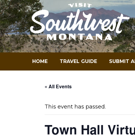
Skip
to
content
HOME
TRAVEL GUIDE
SUBMIT A
« All Events
This event has passed.
Town Hall Virt