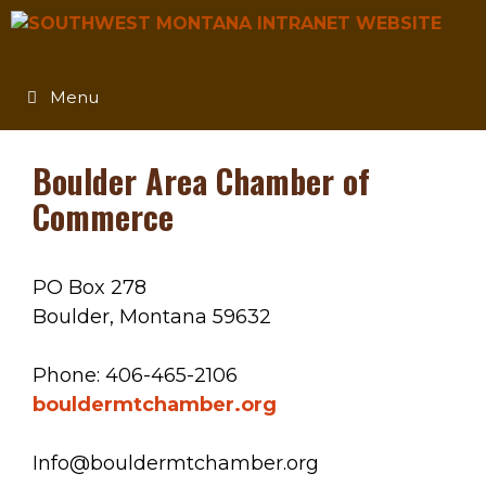
Skip
to
content
Menu
Boulder Area Chamber of
Commerce
PO Box 278
Boulder, Montana 59632
Phone: 406-465-2106
bouldermtchamber.org
Info@bouldermtchamber.org